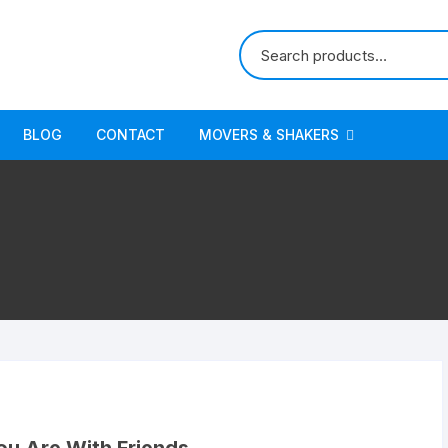
BLOG
CONTACT
MOVERS & SHAKERS
Appliances
Apps & Games
Arts, Crafts & Sewing
Baby
Beauty & Personal Care
Books