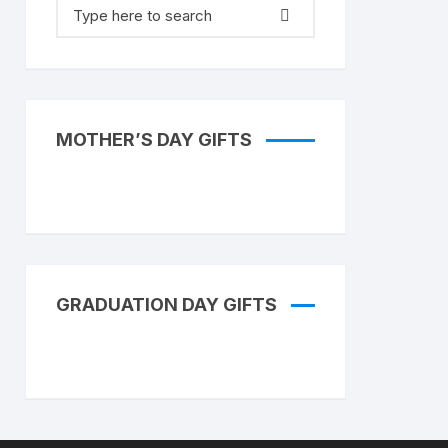
Search
for:
MOTHER’S DAY GIFTS
GRADUATION DAY GIFTS