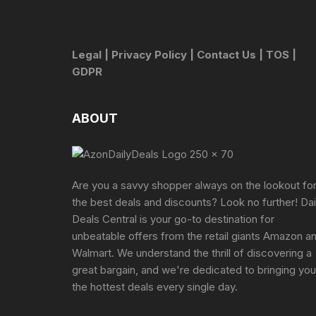
Legal
|
Privacy Policy
|
Contact Us
|
TOS
|
GDPR
ABOUT
Are you a savvy shopper always on the lookout fo
the best deals and discounts? Look no further! Dai
Deals Central is your go-to destination for
unbeatable offers from the retail giants Amazon a
Walmart. We understand the thrill of discovering a
great bargain, and we're dedicated to bringing you
the hottest deals every single day.