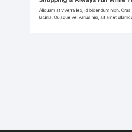
Shopping Is Always Fun While Y
Aliquam at viverra leo, id bibendum nibh. Cras
lacinia. Quisque vel varius nisi, sit amet ullam