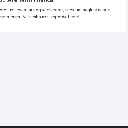
ou Are With Friends
Camera & Photo Products
 pretium ipsum at neque placerat, tincidunt sagittis augue
corper enim. Nulla nibh nisi, imperdiet eget
Cell Phones & Accessories
Clothing, Shoes & Jewelry
Collectible Coins
Computers & Accessories
Devices & Accessories
Electronics
Gift Cards
Handmade Products