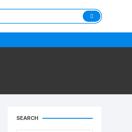
SEARCH