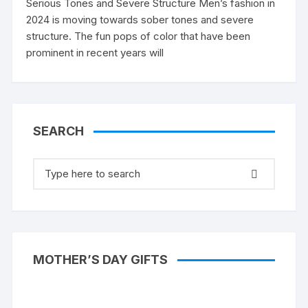
Serious Tones and Severe Structure Men’s fashion in
2024 is moving towards sober tones and severe
structure. The fun pops of color that have been
prominent in recent years will
SEARCH
Search
for:
MOTHER’S DAY GIFTS