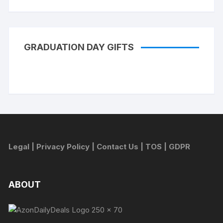
GRADUATION DAY GIFTS
Legal
|
Privacy Policy
|
Contact Us
|
TOS
|
GDPR
ABOUT