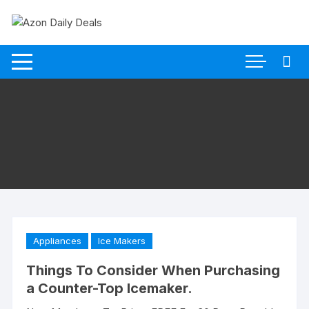
Skip
to
content
Appliances
Ice Makers
Things To Consider When Purchasing
a Counter-Top Icemaker.