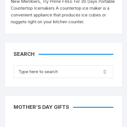
New Members, Try Prime FREE For 30 Days Portable
Countertop Icemakers A countertop ice maker is a
convenient appliance that produces ice cubes or
nuggets right on your kitchen counter.
SEARCH
Search
for:
MOTHER’S DAY GIFTS