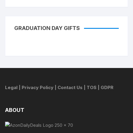
GRADUATION DAY GIFTS
Legal
|
Privacy Policy
|
Contact Us
|
TOS
|
GDPR
ABOUT