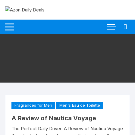
Skip
to
content
Fragrances for Men
Men's Eau de Toilette
A Review of Nautica Voyage
The Perfect Daily Driver: A Review of Nautica Voyage