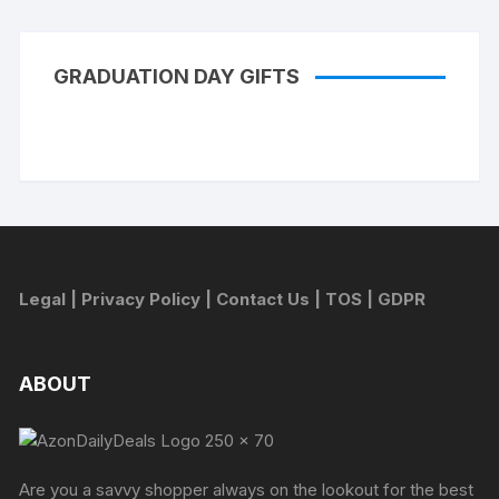
GRADUATION DAY GIFTS
Legal
|
Privacy Policy
|
Contact Us
|
TOS
|
GDPR
ABOUT
Are you a savvy shopper always on the lookout for the best