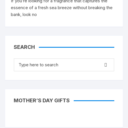
If you’re looking for a fragrance that captures the
essence of a fresh sea breeze without breaking the
bank, look no
SEARCH
Search
for:
MOTHER’S DAY GIFTS