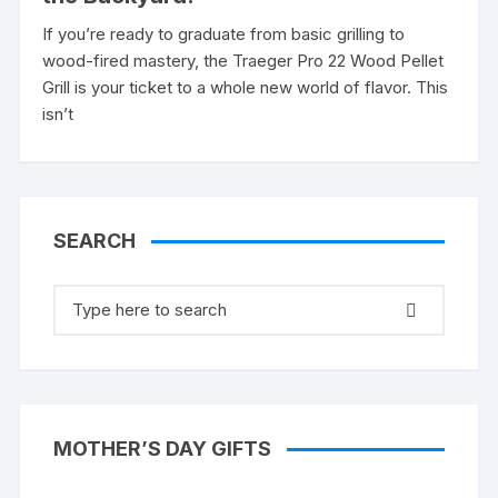
If you’re ready to graduate from basic grilling to
wood-fired mastery, the Traeger Pro 22 Wood Pellet
Grill is your ticket to a whole new world of flavor. This
isn’t
SEARCH
Search
for:
MOTHER’S DAY GIFTS