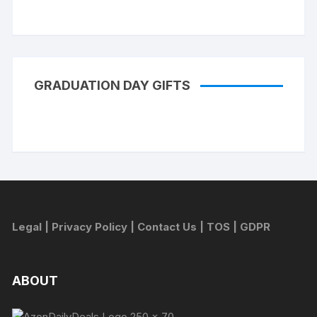
GRADUATION DAY GIFTS
Legal
|
Privacy Policy
|
Contact Us
|
TOS
|
GDPR
ABOUT