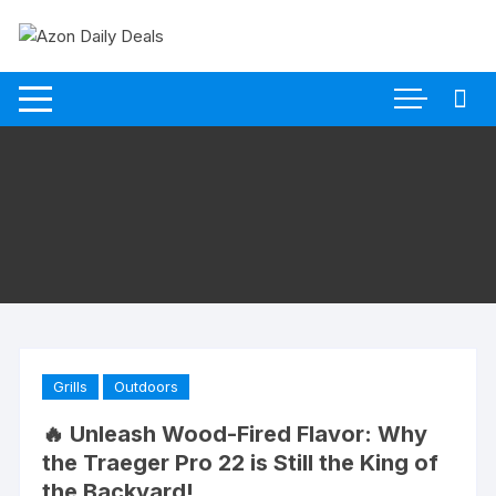
Skip
to
content
Grills
Outdoors
🔥 Unleash Wood-Fired Flavor: Why
the Traeger Pro 22 is Still the King of
the Backyard!