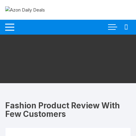
Skip
to
content
Fashion Product Review With
Few Customers