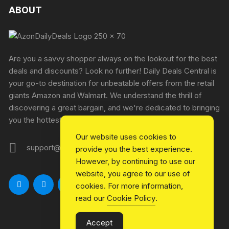
ABOUT
Are you a savvy shopper always on the lookout for the best
deals and discounts? Look no further! Daily Deals Central is
your go-to destination for unbeatable offers from the retail
giants Amazon and Walmart. We understand the thrill of
discovering a great bargain, and we're dedicated to bringing
you the hottest deals every single day.
Our website uses cookies to
support@azondailydeals.com
provide you the best experience.
However, by continuing to use our
website, you agree to our use of
cookies. For more information,
read our
Cookie Policy
.
Accept