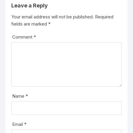
Leave a Reply
Your email address will not be published.
Required
fields are marked
*
Comment
*
Name
*
Email
*