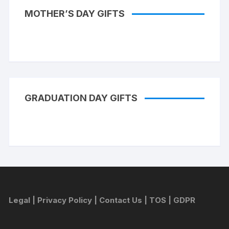
MOTHER’S DAY GIFTS
GRADUATION DAY GIFTS
Legal
|
Privacy Policy
|
Contact Us
|
TOS
|
GDPR