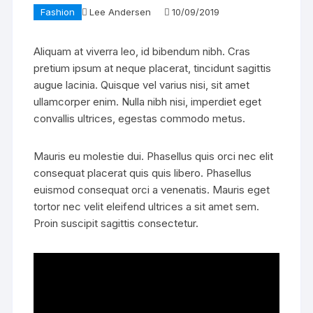
Fashion
Lee Andersen
10/09/2019
Aliquam at viverra leo, id bibendum nibh. Cras
pretium ipsum at neque placerat, tincidunt sagittis
augue lacinia. Quisque vel varius nisi, sit amet
ullamcorper enim. Nulla nibh nisi, imperdiet eget
convallis ultrices, egestas commodo metus.
Mauris eu molestie dui. Phasellus quis orci nec elit
consequat placerat quis quis libero. Phasellus
euismod consequat orci a venenatis. Mauris eget
tortor nec velit eleifend ultrices a sit amet sem.
Proin suscipit sagittis consectetur.