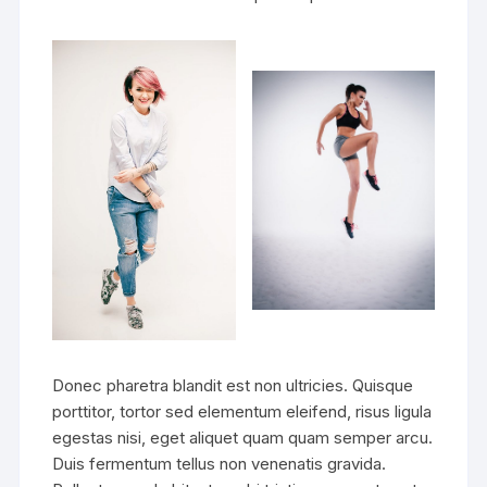
Donec pharetra blandit est non ultricies. Quisque
porttitor, tortor sed elementum eleifend, risus ligula
egestas nisi, eget aliquet quam quam semper arcu.
Duis fermentum tellus non venenatis gravida.