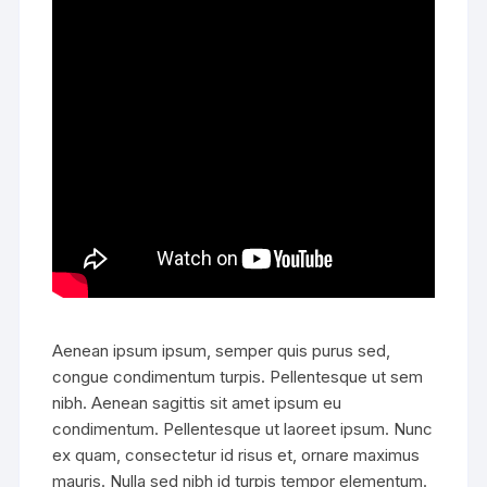
Aenean ipsum ipsum, semper quis purus sed,
congue condimentum turpis. Pellentesque ut sem
nibh. Aenean sagittis sit amet ipsum eu
condimentum. Pellentesque ut laoreet ipsum. Nunc
ex quam, consectetur id risus et, ornare maximus
mauris. Nulla sed nibh id turpis tempor elementum.