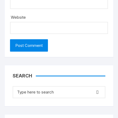
Website
SEARCH
Search
for: