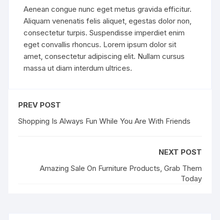
Aenean congue nunc eget metus gravida efficitur.
Aliquam venenatis felis aliquet, egestas dolor non,
consectetur turpis. Suspendisse imperdiet enim
eget convallis rhoncus. Lorem ipsum dolor sit
amet, consectetur adipiscing elit. Nullam cursus
massa ut diam interdum ultrices.
PREV POST
Shopping Is Always Fun While You Are With Friends
NEXT POST
Amazing Sale On Furniture Products, Grab Them
Today