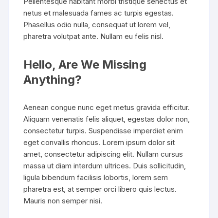
Pellentesque habitant morbi tristique senectus et
netus et malesuada fames ac turpis egestas.
Phasellus odio nulla, consequat ut lorem vel,
pharetra volutpat ante. Nullam eu felis nisl.
Hello, Are We Missing
Anything?
Aenean congue nunc eget metus gravida efficitur.
Aliquam venenatis felis aliquet, egestas dolor non,
consectetur turpis. Suspendisse imperdiet enim
eget convallis rhoncus. Lorem ipsum dolor sit
amet, consectetur adipiscing elit. Nullam cursus
massa ut diam interdum ultrices. Duis sollicitudin,
ligula bibendum facilisis lobortis, lorem sem
pharetra est, at semper orci libero quis lectus.
Mauris non semper nisi.